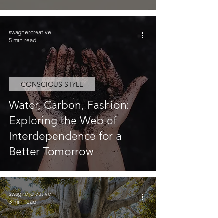
swagnercreative
5 min read
CONSCIOUS STYLE
Water, Carbon, Fashion:
Exploring the Web of
Interdependence for a
Better Tomorrow
swagnercreative
3 min read