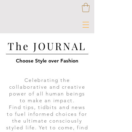
The JOURNAL
Choose Style over Fashion
Celebrating the
collaborative and creative
power of all human beings
to make an impact.
​Find tips, tidbits and news
to fuel informed choices for
the ultimate consciously
styled life. Yet to come, find