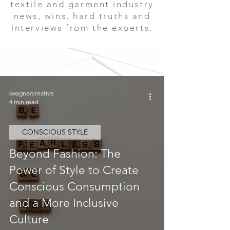
textile and garment industry
news, wins, hard truths and
interviews from the experts.
swagnercreative
4 min read
CONSCIOUS STYLE
Beyond Fashion: The
Power of Style to Create
Conscious Consumption
and a More Inclusive
Culture