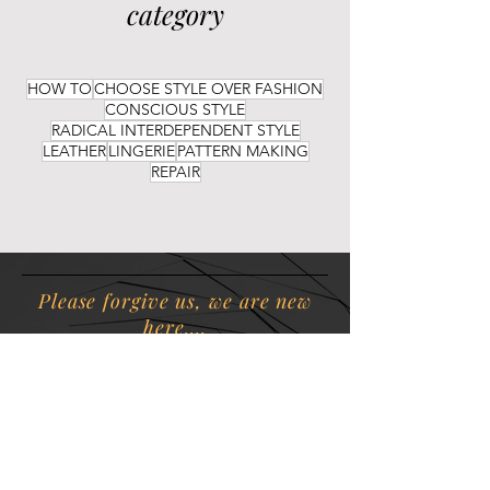
category
HOW TO
CHOOSE STYLE OVER FASHION
CONSCIOUS STYLE
RADICAL INTERDEPENDENT STYLE
LEATHER
LINGERIE
PATTERN MAKING
REPAIR
Please forgive us, we are new
here....
ATS
is diligently working to
create insightful content and
beautiful sustainable products
for your discerning eyes.
Rome wasn't built in a day.