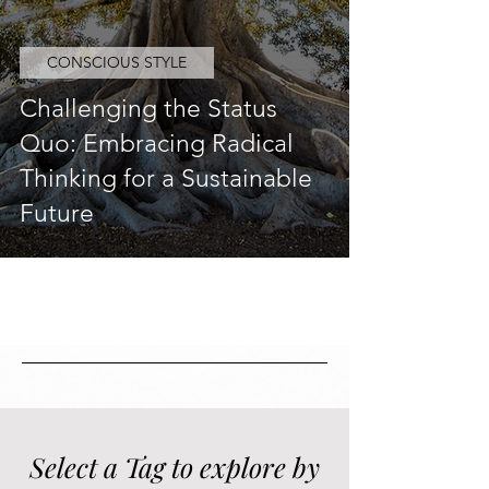
CONSCIOUS STYLE
Challenging the Status
Quo: Embracing Radical
Thinking for a Sustainable
Future
Select a Tag to explore by