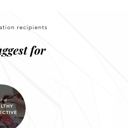
ation recipients
ggest for
or a
LTHY
ECTIVE