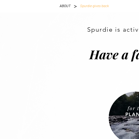
>
ABOUT
Spurdie gives back
Spurdie is acti
Have a f
for 
PLA