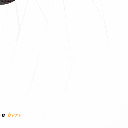
ion
here