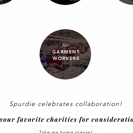
for
GARMENT
WORKERS
Spurdie celebrates
collaboration
!
your favorite charities for considerat
Take me home please!