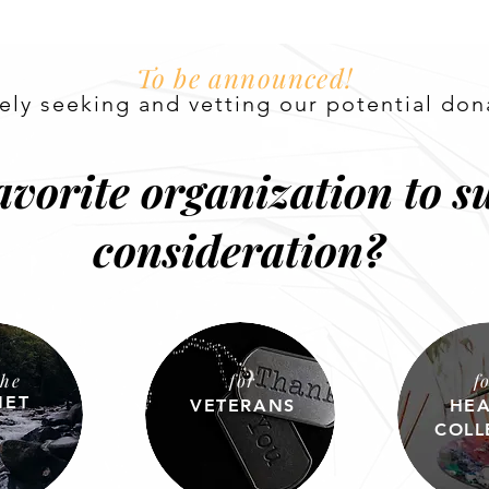
To be announced!
vely seeking and vetting our
potential
don
avorite organization to su
consideration?
the
for
f
NET
VETERANS
HEA
COLL