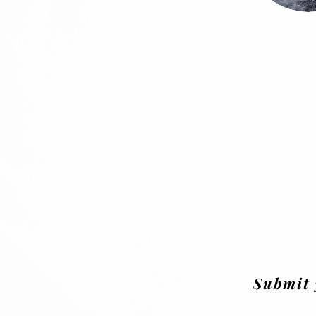
Submit 