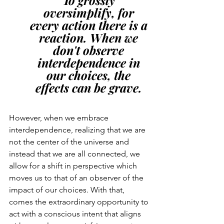
oversimplify, for 
every action there is a 
reaction. When we 
don't observe 
interdependence in 
our choices, the 
effects can be grave. 
However, when we embrace 
interdependence, realizing that we are 
not the center of the universe and 
instead that we are all connected, we 
allow for a shift in perspective which 
moves us to that of an observer of the 
impact of our choices. With that, 
comes the extraordinary opportunity to 
act with a conscious intent that aligns 