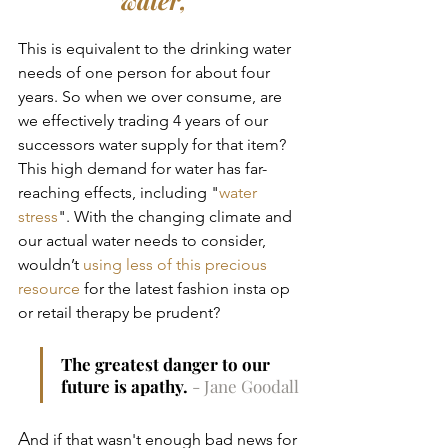
This is equivalent to the drinking water 
needs of one person for about four 
years. So when we over consume, are 
we effectively trading 4 years of our 
successors water supply for that item? 
This high demand for water has far-
reaching effects, including "
water 
stress
". With the changing climate and 
our actual water needs to consider, 
wouldn’t 
using less of this precious 
resource
 for the latest fashion insta op 
or retail therapy be prudent?
The greatest danger to our 
future is apathy.
- Jane Goodall
A
nd if that wasn't enough bad news for 