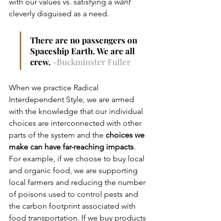
with our values vs. satisfying a 
want
cleverly disguised as a need.  
There are no passengers on 
Spaceship Earth. We are all 
crew. 
-Buckminster Fuller
When we practice Radical 
Interdependent Style, we are armed 
with the knowledge that our individual 
choices are interconnected with other 
parts of the system and the 
choices we 
make can have far-reaching impacts
. 
For example, if we choose to buy local 
and organic food, we are supporting 
local farmers and reducing the number 
of poisons used to control pests and 
the carbon footprint associated with 
food transportation. If we buy products 