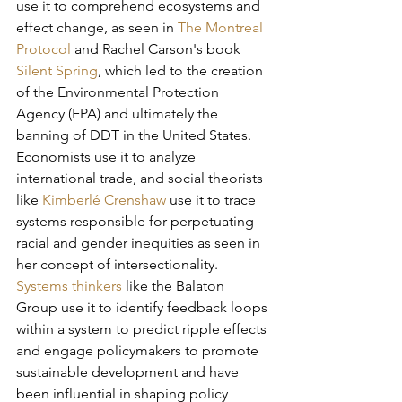
use it to comprehend ecosystems and 
effect change, as seen in 
The Montreal 
Protocol
and Rachel Carson's book 
Silent Spring
, which led to the creation 
of the Environmental Protection 
Agency (EPA) and ultimately the 
banning of DDT in the United States. 
Economists use it to analyze 
international trade, and social theorists 
like 
Kimberlé Crenshaw 
use it to trace 
systems responsible for perpetuating 
racial and gender inequities as seen in 
her concept of intersectionality. 
Systems thinkers
 like the Balaton 
Group use it to identify feedback loops 
within a system to predict ripple effects 
and engage policymakers to promote 
sustainable development and have 
been influential in shaping policy 