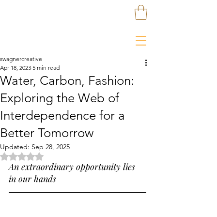
swagnercreative
Apr 18, 2023
5 min read
Water, Carbon, Fashion:
Exploring the Web of
Interdependence for a
Better Tomorrow
Updated:
Sep 28, 2025
Rated NaN out of 5 stars.
An extraordinary opportunity lies 
in our hands