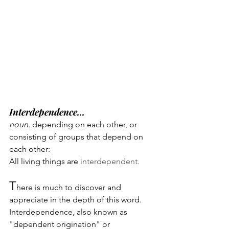
Interdependence...
noun. 
depending on each other, or 
consisting of groups that depend on 
each other: 
All living things are 
interdependent.
T
here is much to discover and 
appreciate in the depth of this word.
Interdependence, also known as 
"dependent origination" or 