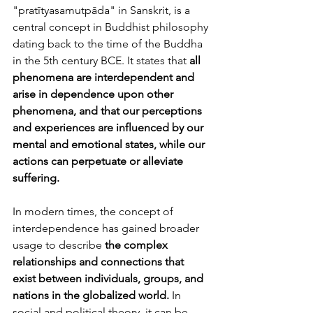
"pratītyasamutpāda" in Sanskrit, is a 
central concept in Buddhist philosophy 
dating back to the time of the Buddha 
in the 5th century BCE. It states that 
all 
phenomena are interdependent and 
arise in dependence upon other 
phenomena, and that our perceptions 
and experiences are influenced by our 
mental and emotional states, while our 
actions can perpetuate or alleviate 
suffering.
In modern times, the concept of 
interdependence has gained broader 
usage to describe 
the complex 
relationships and connections that 
exist between individuals, groups, and 
nations in the globalized world.
 In 
social and political theory, it can be 