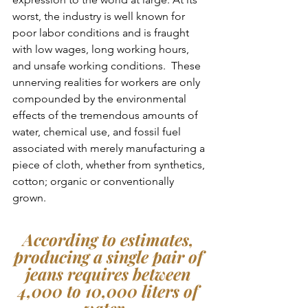
worst, the industry is well known for 
poor labor conditions and is fraught 
with low wages, long working hours, 
and unsafe working conditions.  These 
unnerving realities for workers are only 
compounded by the environmental 
effects of the tremendous amounts of 
water, chemical use, and fossil fuel 
associated with merely manufacturing a 
piece of cloth, whether from synthetics, 
cotton; organic or conventionally 
grown.  
According to estimates, 
producing a single pair of 
jeans requires between 
4,000 to 10,000 liters of 
water,