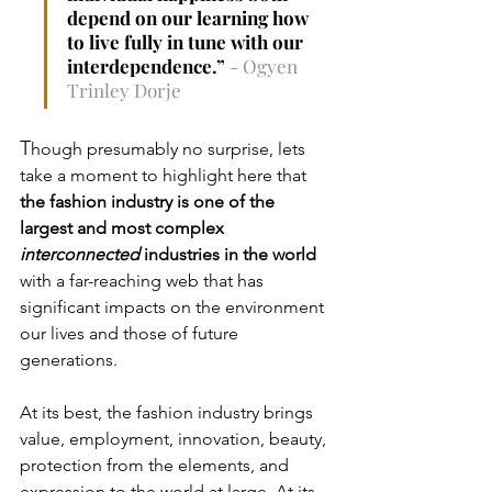
depend on our learning how 
to live fully in tune with our 
interdependence.” 
- 
Ogyen 
Trinley Dorje
T
hough
presumably no surprise,
lets 
take a moment to highlight here that
the fashion industry is one of the 
largest and most complex 
interconnected
 industries in the world
with a far-reaching web that has 
significant impacts on the environment 
our lives and those of future 
generations. 
At its best, the fashion industry brings 
value, employment, innovation, beauty, 
protection from the elements, and 
expression to the world at large. At its 