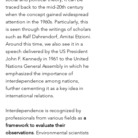
traced back to the mid-20th century 
when the concept gained widespread 
attention in the 1960s. Particularly, this 
is seen through the writings of scholars 
such as Ralf Dahrendorf, Amitai Etzioni. 
Around this time, we also see it in a 
speech delivered by the US President 
John F. Kennedy in 1961 to the United 
Nations General Assembly in which he 
emphasized the importance of 
interdependence among nations, 
further cementing it as a key idea in 
international relations.
Interdependence is recognized by 
professionals from various fields as 
a 
framework to evaluate their 
observations
. Environmental scientists 