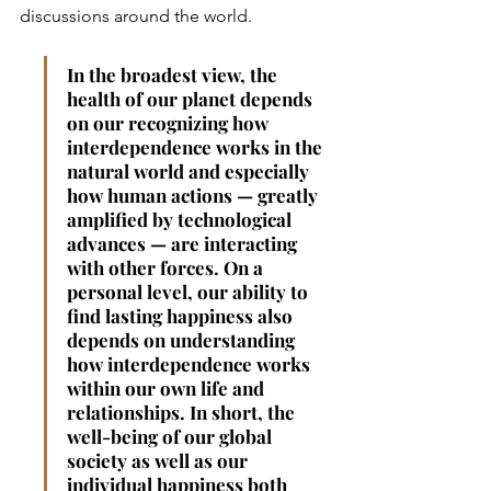
discussions around the world.
In the broadest view, the 
health of our planet depends 
on our recognizing how 
interdependence works in the 
natural world and especially 
how human actions — greatly 
amplified by technological 
advances — are interacting 
with other forces. On a 
personal level, our ability to 
find lasting happiness also 
depends on understanding 
how interdependence works 
within our own life and 
relationships. In short, the 
well-­being of our global 
society as well as our 
individual happiness both 