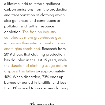
a lifetime, add to it the significant 
carbon emissions from the production 
and transportation of clothing which 
also generates and contributes to 
pollution and further resource 
depletion. 
The fashion industry 
contributes more greenhouse gas 
emissions than international shipping 
and flights combined.
 Research from 
2019 shows that clothing production 
has doubled in the last 15 years, while 
the 
duration of clothing usage before 
disposal has fallen
 by approximately 
40%. When discarded, 73% ends up 
burned or buried in landfills, and less 
than 1% is used to create new clothing. 
To grossly 