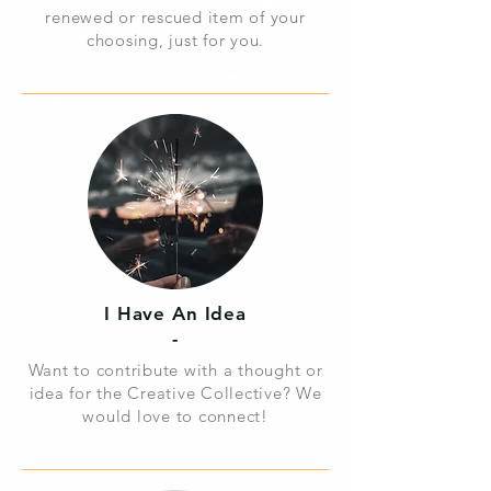
renewed or rescued item of your
choosing, just for you.
I Have
An Idea
-
Want to contribute with a thought or
idea for the Creative Collective?
We
would love to connect!