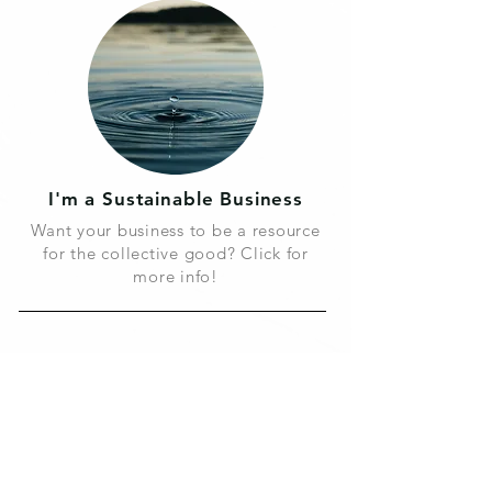
I'm a Sustainable Business
Want your business to be a resource
for the collective good? Click for
more info!
We believe;
By making conscious choices and
being mindful o
f their affect, we can
create a brighter future for