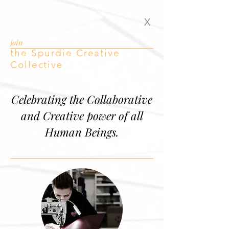
X
join
the Spurdie Creative
Collective
Celebrating the Collaborative
and Creative power of all
Human Beings.