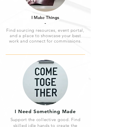
I Make Things
-
Find sourcing resources, event portal,
and a place to showcase your best
work and connect for commissions.
I Need Something Made
Support the collective good. Find
skilled idle hands to create the