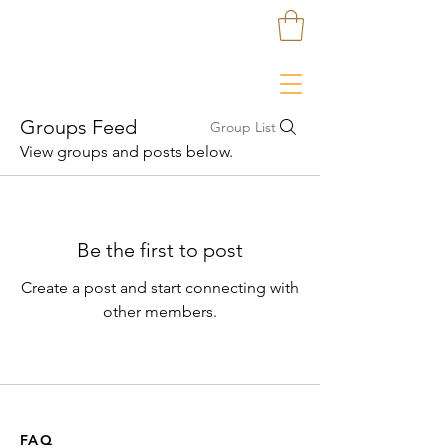
Groups Feed
Group List
View groups and posts below.
Be the first to post
Create a post and start connecting with
other members.
FAQ